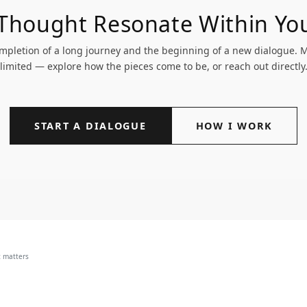
 Thought Resonate Within Yo
pletion of a long journey and the beginning of a new dialogue. My
limited — explore how the pieces come to be, or reach out directly
START A DIALOGUE
HOW I WORK
t matters