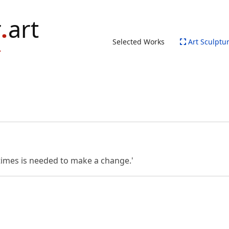
Selected Works
Art Sculptu
etimes is needed to make a change.'