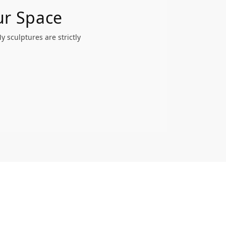
ur Space
 sculptures are strictly
.