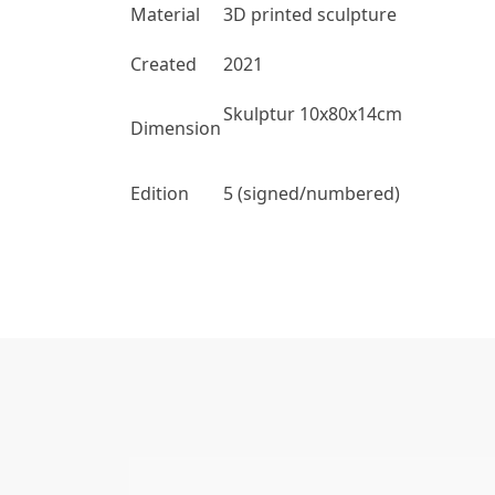
Material
3D printed sculpture
Created
2021
Skulptur 10x80x14cm
Dimension
Edition
5 (signed/numbered)