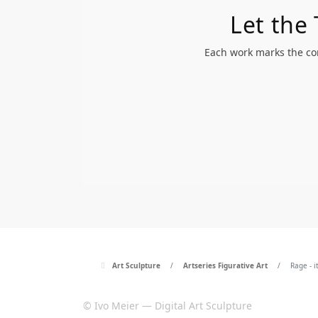
Let the
Each work marks the com
Art Sculpture
Artseries Figurative Art
Rage - i
© Ivo Meier — Digital Art Sculpture