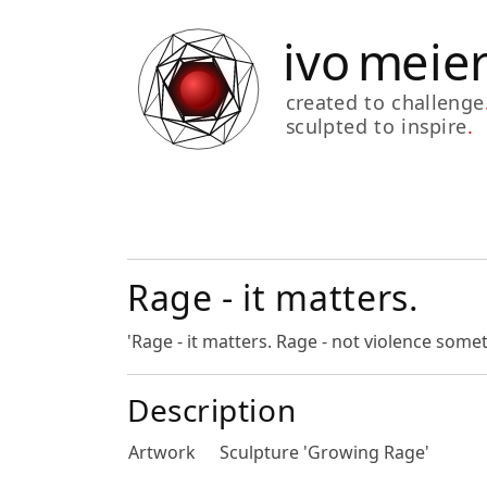
Rage - it matters.
'Rage - it matters. Rage - not violence som
Description
Artwork
Sculpture 'Growing Rage'