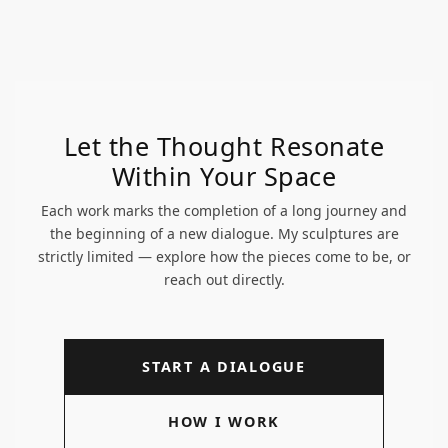
Let the Thought Resonate
Within Your Space
Each work marks the completion of a long journey and
the beginning of a new dialogue. My sculptures are
strictly limited — explore how the pieces come to be, or
reach out directly.
START A DIALOGUE
HOW I WORK