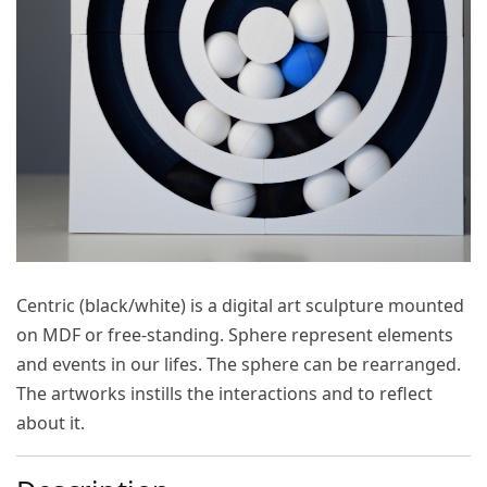
Centric (black/white)
is a digital art sculpture mounted
on MDF or free-standing. Sphere represent elements
and events in our lifes. The sphere can be rearranged.
The artworks instills the interactions and to reflect
about it.