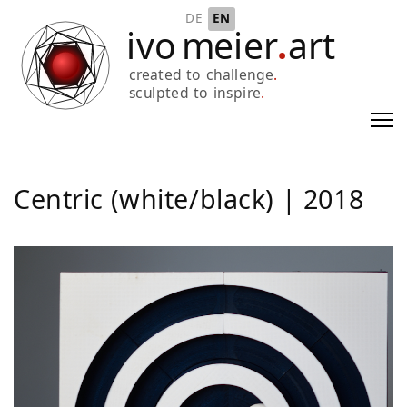
Select your language
DE
EN
Centric (white/black) | 2018