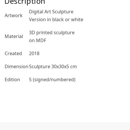
Description
Digital Art Sculpture
Artwork
Version in black or white
3D printed sculpture
Material
on MDF
Created
2018
Dimension
Sculpture 30x30x5 cm
Edition
5 (signed/numbered)