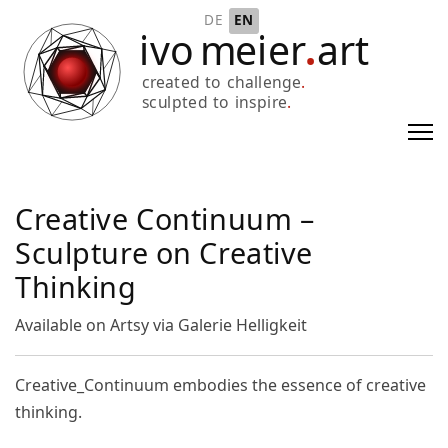
Select your language
DE
EN
Creative Continuum –
Sculpture on Creative
Thinking
Available on Artsy via Galerie Helligkeit
Creative_Continuum embodies the essence of creative
thinking.