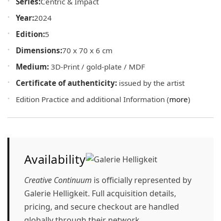
Series:
Centric & Impact
Year:
2024
Edition:
5
Dimensions:
70 x 70 x 6 cm
Medium:
3D-Print / gold-plate / MDF
Certificate of authenticity:
issued by the artist
Edition Practice and additional Information (
more
)
Availability
Creative Continuum
is officially represented by
Galerie Helligkeit
. Full acquisition details,
pricing, and secure checkout are handled
globally through their network.