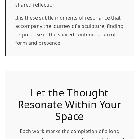
shared reflection.
It is these subtle moments of resonance that
accompany the journey of a sculpture, finding
its purpose in the shared contemplation of
form and presence.
Let the Thought
Resonate Within Your
Space
Each work marks the completion of a long