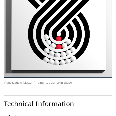
Visualization: Matter finding its balance in space.
Technical Information