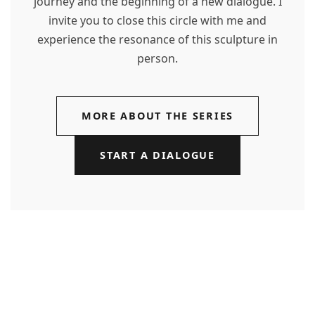
journey and the beginning of a new dialogue. I
invite you to close this circle with me and
experience the resonance of this sculpture in
person.
MORE ABOUT THE SERIES
START A DIALOGUE