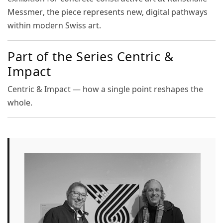
Messmer
, the piece represents new, digital pathways
within modern Swiss art.
Part of the Series Centric &
Impact
Centric & Impact — how a single point reshapes the
whole.