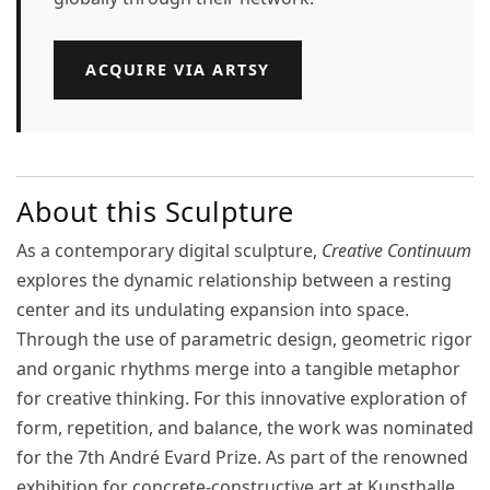
ACQUIRE VIA ARTSY
About this Sculpture
As a contemporary digital sculpture,
Creative Continuum
explores the dynamic relationship between a resting
center and its undulating expansion into space.
Through the use of parametric design, geometric rigor
and organic rhythms merge into a tangible metaphor
for creative thinking. For this innovative exploration of
form, repetition, and balance, the work was nominated
for the
7th André Evard Prize
. As part of the renowned
exhibition for concrete-constructive art at
Kunsthalle