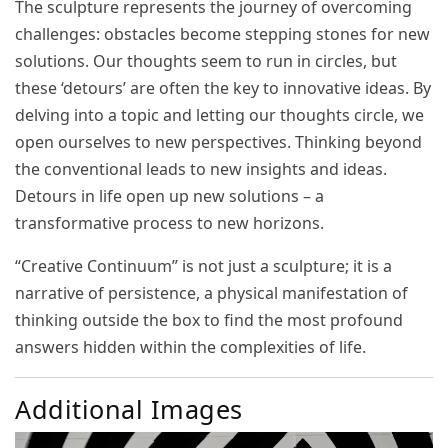
The sculpture represents the journey of overcoming
challenges: obstacles become stepping stones for new
solutions. Our thoughts seem to run in circles, but
these ‘detours’ are often the key to innovative ideas. By
delving into a topic and letting our thoughts circle, we
open ourselves to new perspectives. Thinking beyond
the conventional leads to new insights and ideas.
Detours in life open up new solutions – a
transformative process to new horizons.
“Creative Continuum” is not just a sculpture; it is a
narrative of persistence, a physical manifestation of
thinking outside the box to find the most profound
answers hidden within the complexities of life.
Additional Images