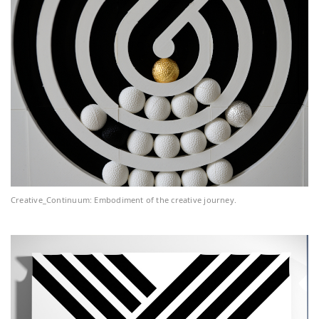
Creative_Continuum: Embodiment of the creative journey.