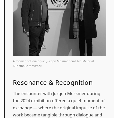
A moment of dialogue: Jürgen Messmer and Ivo Meier at
Kunsthalle Messmer.
Resonance & Recognition
The encounter with Jürgen Messmer during
the 2024 exhibition offered a quiet moment of
exchange — where the original impulse of the
work became tangible through dialogue and